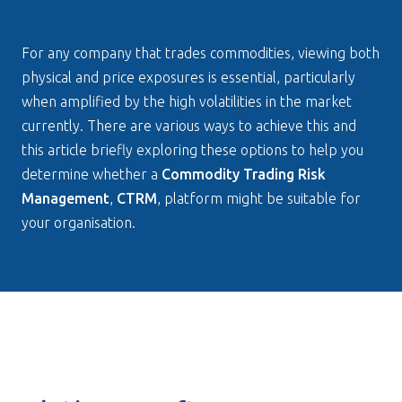
For any company that trades commodities, viewing both 
physical and price exposures is essential, particularly 
when amplified by the high volatilities in the market 
currently. There are various ways to achieve this and 
this article briefly exploring these options to help you 
determine whether a 
Commodity Trading Risk 
Management
, 
CTRM
, platform might be suitable for 
your organisation.