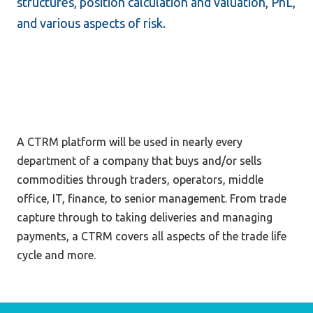
structures, position calculation and valuation, PnL, 
and various aspects of risk.
A CTRM platform will be used in nearly every 
department of a company that buys and/or sells 
commodities through traders, operators, middle 
office, IT, finance, to senior management. From trade 
capture through to taking deliveries and managing 
payments, a CTRM covers all aspects of the trade life 
cycle and more.