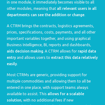
in one module, it immediately becomes visible to all 
other modules, meaning that 
all relevant users in all 
departments can see the addition or change
.
A CTRM brings the contracts, logistics agreements, 
prices, specifications, costs, payments, and all other 
important variables together, and using graphical 
Business Intelligence, BI, reports and dashboards, 
aids decision making
. A CTRM allows for 
rapid data 
entry
 and allows users to 
extract this data relatively 
easily
.
Most CTRMs are generic, providing support for 
multiple commodities and allowing them to all be 
entered in one place, with support teams always 
available to assist. This 
allows for a scalable 
solution
, with no additional fees if new 