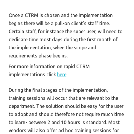
Once a CTRM is chosen and the implementation 
begins there will be a pull-on client’s staff time. 
Certain staff, for instance the super user, will need to 
dedicate time most days during the first month of 
the implementation, when the scope and 
requirements phase begins.
For more information on rapid CTRM 
implementations click 
here
.
During the final stages of the implementation, 
training sessions will occur that are relevant to the 
department. The solution should be easy for the user 
to adopt and should therefore not require much time 
to learn- between 2 and 10 hours is standard. Most 
vendors will also offer ad hoc training sessions for 