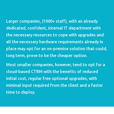
Larger companies, (1000+ staff), with an already 
dedicated, confident, internal IT department with 
the necessary resources to cope with upgrades and 
all the necessary hardware requirements already in 
place may opt for an on-premise solution that could, 
long term, prove to be the cheaper option.
Most smaller companies, however, tend to opt for a 
cloud-based CTRM with the benefits of reduced 
initial cost, regular free optional upgrades, with 
minimal input required from the client and a faster 
time to deploy.