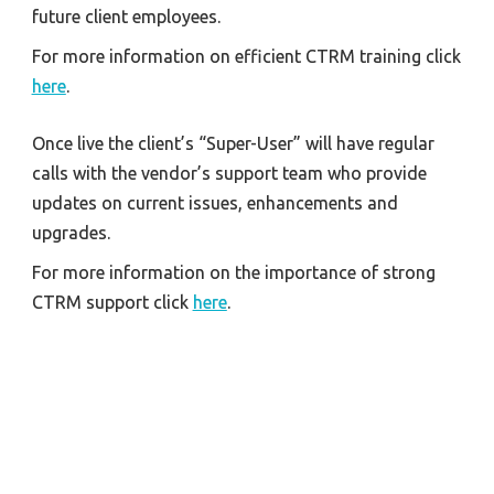
future client employees.
For more information on efficient CTRM training click 
here
.
Once live the client’s “Super-User” will have regular 
calls with the vendor’s support team who provide 
updates on current issues, enhancements and 
upgrades.
For more information on the importance of strong 
CTRM support click 
here
.