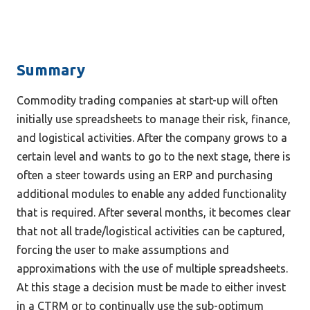
Summary
Commodity trading companies at start-up will often 
initially use spreadsheets to manage their risk, finance, 
and logistical activities. After the company grows to a 
certain level and wants to go to the next stage, there is 
often a steer towards using an ERP and purchasing 
additional modules to enable any added functionality 
that is required. After several months, it becomes clear 
that not all trade/logistical activities can be captured, 
forcing the user to make assumptions and 
approximations with the use of multiple spreadsheets. 
At this stage a decision must be made to either invest 
in a CTRM or to continually use the sub-optimum 