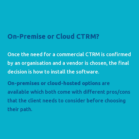
On-Premise or Cloud CTRM?
Once the need for a commercial CTRM is confirmed 
by an organisation and a vendor is chosen, the final 
decision is how to install the software. 
On-premises or cloud-hosted options
are 
available which both come with different pros/cons 
that the client needs to consider before choosing 
their path.