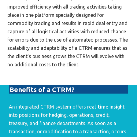
improved efficiency with all trading activities taking 
place in one platform specially designed for 
commodity trading and results in rapid deal entry and 
capture of all logistical activities with reduced chance 
for errors due to the use of automated processes. The 
scalability and adaptability of a CTRM ensures that as 
the client’s business grows the CTRM will evolve with 
no additional costs to the client.
Benefits of a CTRM?
An integrated CTRM system offers 
real-time insight
into positions for hedging, operations, credit, 
treasury, and finance departments. As soon as a 
transaction, or modification to a transaction, occurs 