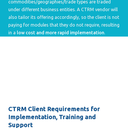
commodities/geographies/trade types are traded 
under different business entities. A CTRM vendor will 
also tailor its offering accordingly, so the client is not 
paying for modules that they do not require, resulting 
in a 
low cost and more rapid implementation
.
CTRM Client Requirements for 
Implementation, Training and 
Support