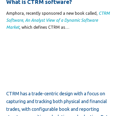
What is CTRM software?
Amphora, recently sponsored a new book called,
CTRM 
Software, An Analyst View of a Dynamic Software 
Market
, which defines CTRM as…
CTRM has a trade-centric design with a focus on 
capturing and tracking both physical and financial 
trades, with configurable book and reporting 