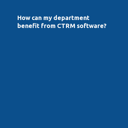
How can my department 
benefit from CTRM software?
Front Office
View overall exposure across multiple trade types, 
including FX, price, P/L and physical
Value and view VaR on portfolios/strategies 
containing multiple trades/costs to assess hedging 
strategies
Enter trade pricings and secondary costs with the 
flexibility to easily set up complex formulas that 
capture all optionality with no need for assumptions 
or approximations
Capture trades quickly and automatically, without 