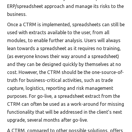
ERP/spreadsheet approach and manage its risks to the 
business. 
Once a CTRM is implemented, spreadsheets can still be 
used with extracts available to the user, from all 
modules, to enable further analysis. Users will always 
lean towards a spreadsheet as it requires no training, 
(as everyone knows their way around a spreadsheet) 
and they can be designed quickly by themselves at no 
cost. However, the CTRM should be the one-source-of-
truth for business-critical activities, such as trade 
capture, logistics, reporting and risk management 
purposes. For go-live, a spreadsheet extract from the 
CTRM can often be used as a work-around for missing 
functionality that will be addressed in the client’s next 
upgrade, several months after go-live. 
A CTRM, compared to other possible solutions, offers 