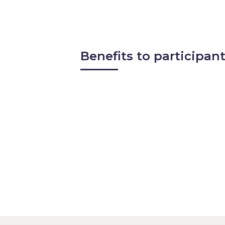
Methods for measuring succes
Benefits to participant
Gain insight into how the indu
Learn about emerging best pra
Discover new operational app
Explore how peers are optimi
Enhance your professional pro
Build relationships through o
Access exclusive findings and