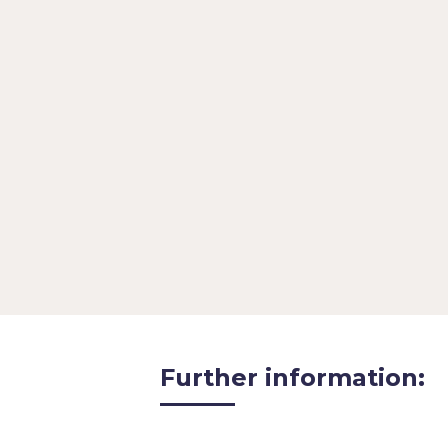
Participation does not cost any
minutes of your time
If you would
interview with TechPros.io or ou
interview@techpros.io
 with th
invited to interview for and a n
Further information: