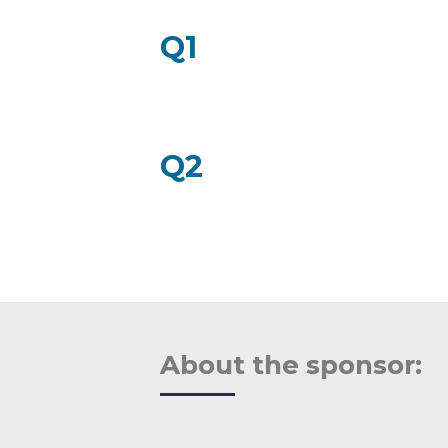
example questions:
Q1
Q2
About the sponsor: