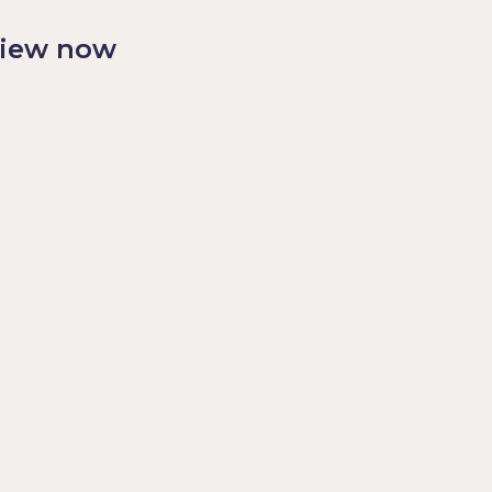
view now