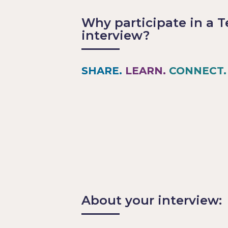
Why participate in a T
interview?
SHARE.
LEARN.
CONNECT.
Share your experiences and le
Find out what your industry p
Be featured in a publication a
TechPros.io
Network with industry peers at
About your interview: