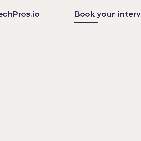
echPros.io 
Book your inter
arn from others
eers think
nd or Podcast and on 
co
 events and on Guild.