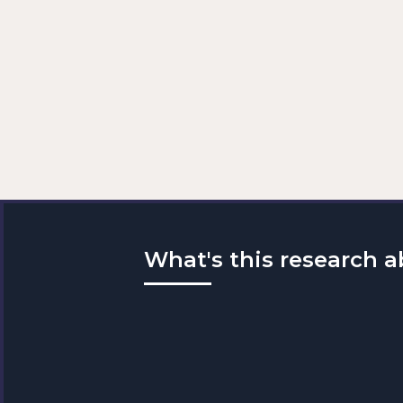
What's this research 